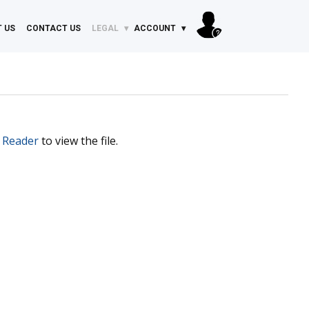
 US
CONTACT US
LEGAL
ACCOUNT
 Reader
to view the file.