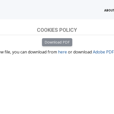
ABOUT
COOKIES POLICY
iew file, you can download from
here
or download
Adobe PDF